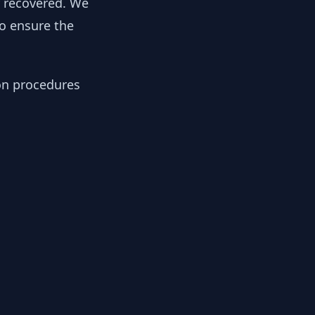
y recovered. We
to ensure the
ion procedures