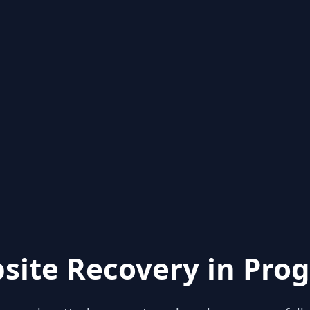
site Recovery in Prog