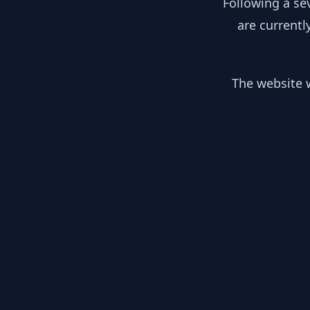
Following a se
are currentl
The website w