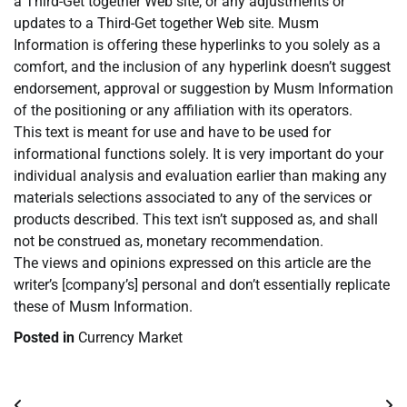
a Third-Get together Web site, or any adjustments or
updates to a Third-Get together Web site. Musm
Information is offering these hyperlinks to you solely as a
comfort, and the inclusion of any hyperlink doesn’t suggest
endorsement, approval or suggestion by Musm Information
of the positioning or any affiliation with its operators.
This text is meant for use and have to be used for
informational functions solely. It is very important do your
individual analysis and evaluation earlier than making any
materials selections associated to any of the services or
products described. This text isn’t supposed as, and shall
not be construed as, monetary recommendation.
The views and opinions expressed on this article are the
writer’s [company’s] personal and don’t essentially replicate
these of Musm Information.
Posted in
Currency Market