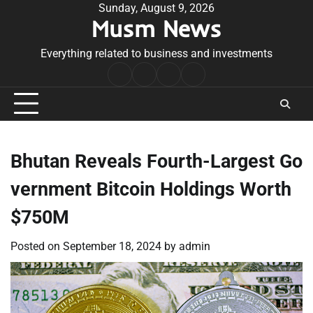
Skip
Sunday, August 9, 2026
Musm News
to
content
Everything related to business and investments
Home
Terms
Privacy
Contact
&
Policy
Us
Conditions
Bhutan Reveals Fourth-Largest Go
vernment Bitcoin Holdings Worth
$750M
Posted on
September 18, 2024
by
admin