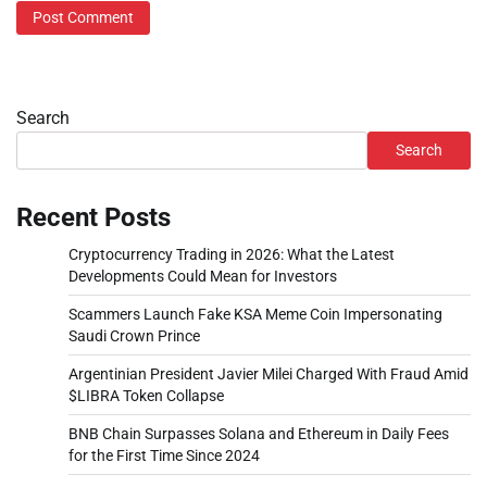
Search
Search
Recent Posts
Cryptocurrency Trading in 2026: What the Latest
Developments Could Mean for Investors
Scammers Launch Fake KSA Meme Coin Impersonating
Saudi Crown Prince
Argentinian President Javier Milei Charged With Fraud Amid
$LIBRA Token Collapse
BNB Chain Surpasses Solana and Ethereum in Daily Fees
for the First Time Since 2024