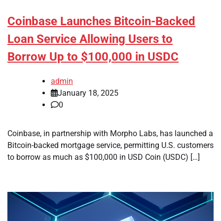
Coinbase Launches Bitcoin-Backed
Loan Service Allowing Users to
Borrow Up to $100,000 in USDC
admin
January 18, 2025
0
Coinbase, in partnership with Morpho Labs, has launched a
Bitcoin-backed mortgage service, permitting U.S. customers
to borrow as much as $100,000 in USD Coin (USDC) […]