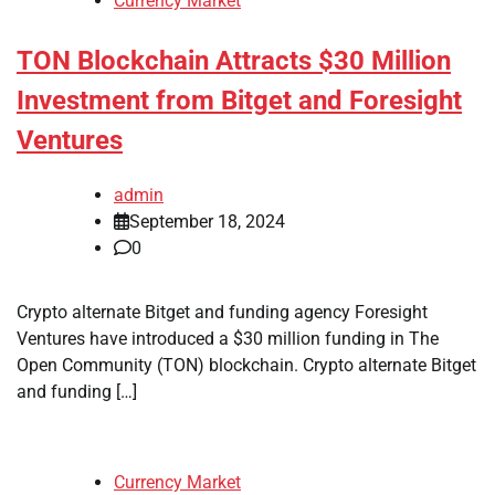
Currency Market
TON Blockchain Attracts $30 Million
Investment from Bitget and Foresight
Ventures
admin
September 18, 2024
0
Crypto alternate Bitget and funding agency Foresight
Ventures have introduced a $30 million funding in The
Open Community (TON) blockchain. Crypto alternate Bitget
and funding […]
Currency Market