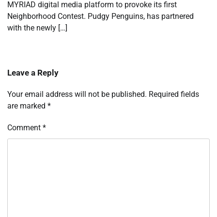
MYRIAD digital media platform to provoke its first
Neighborhood Contest. Pudgy Penguins, has partnered
with the newly […]
Leave a Reply
Your email address will not be published.
Required fields
are marked
*
Comment
*