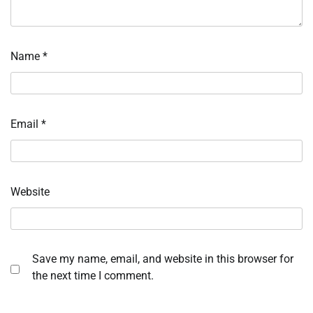
Name
*
Email
*
Website
Save my name, email, and website in this browser for
the next time I comment.