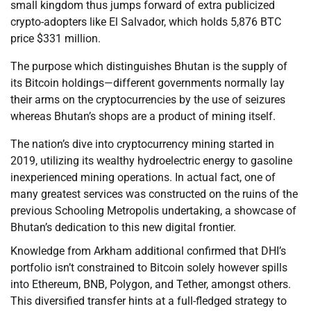
small kingdom thus jumps forward of extra publicized
crypto-adopters like El Salvador, which holds 5,876 BTC
price $331 million.
The purpose which distinguishes Bhutan is the supply of
its Bitcoin holdings—different governments normally lay
their arms on the cryptocurrencies by the use of seizures
whereas Bhutan’s shops are a product of mining itself.
The nation’s dive into cryptocurrency mining started in
2019, utilizing its wealthy hydroelectric energy to gasoline
inexperienced mining operations. In actual fact, one of
many greatest services was constructed on the ruins of the
previous Schooling Metropolis undertaking, a showcase of
Bhutan’s dedication to this new digital frontier.
Knowledge from Arkham additional confirmed that DHI’s
portfolio isn’t constrained to Bitcoin solely however spills
into Ethereum, BNB, Polygon, and Tether, amongst others.
This diversified transfer hints at a full-fledged strategy to