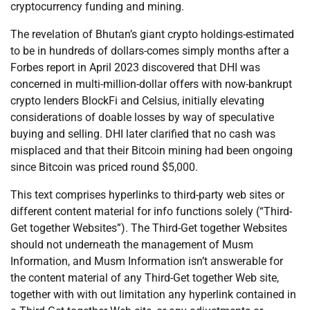
cryptocurrency funding and mining.
The revelation of Bhutan’s giant crypto holdings-estimated
to be in hundreds of dollars-comes simply months after a
Forbes report in April 2023 discovered that DHI was
concerned in multi-million-dollar offers with now-bankrupt
crypto lenders BlockFi and Celsius, initially elevating
considerations of doable losses by way of speculative
buying and selling. DHI later clarified that no cash was
misplaced and that their Bitcoin mining had been ongoing
since Bitcoin was priced round $5,000.
This text comprises hyperlinks to third-party web sites or
different content material for info functions solely (“Third-
Get together Websites”). The Third-Get together Websites
should not underneath the management of Musm
Information, and Musm Information isn’t answerable for
the content material of any Third-Get together Web site,
together with with out limitation any hyperlink contained in