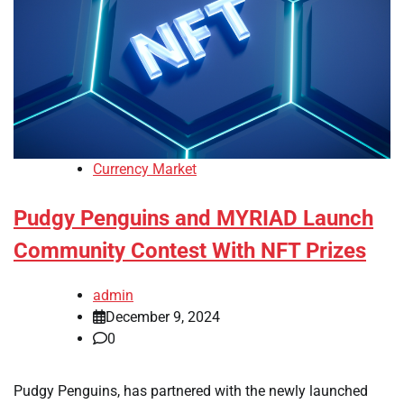
Currency Market
Pudgy Penguins and MYRIAD Launch
Community Contest With NFT Prizes
admin
December 9, 2024
0
Pudgy Penguins, has partnered with the newly launched