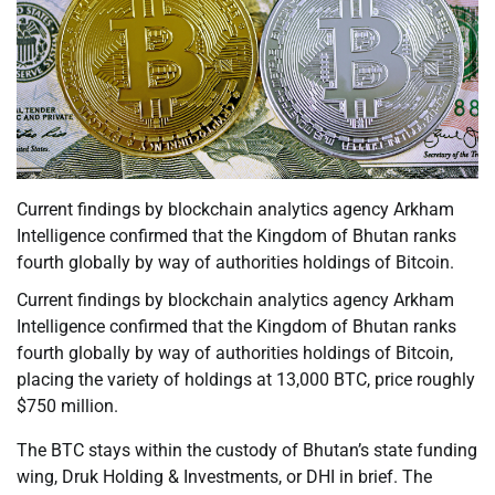
Current findings by blockchain analytics agency Arkham
Intelligence confirmed that the Kingdom of Bhutan ranks
fourth globally by way of authorities holdings of Bitcoin.
Current findings by blockchain analytics agency Arkham
Intelligence confirmed that the Kingdom of Bhutan ranks
fourth globally by way of authorities holdings of Bitcoin,
placing the variety of holdings at 13,000 BTC, price roughly
$750 million.
The BTC stays within the custody of Bhutan’s state funding
wing, Druk Holding & Investments, or DHI in brief. The