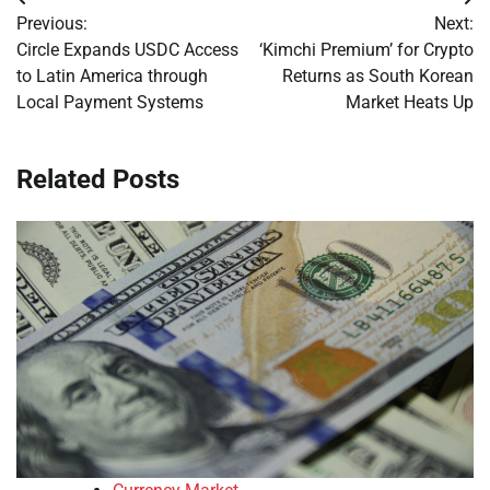
Post
Previous:
Next:
navigation
Circle Expands USDC Access
‘Kimchi Premium’ for Crypto
to Latin America through
Returns as South Korean
Local Payment Systems
Market Heats Up
Related Posts