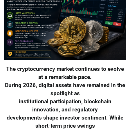
The cryptocurrency market continues to evolve
at a remarkable pace.
During 2026, digital assets have remained in the
spotlight as
institutional participation, blockchain
innovation, and regulatory
developments shape investor sentiment. While
short-term price swings