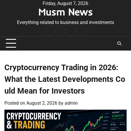
Skip
Friday, August 7, 2026
Musm News
to
content
Everything related to business and investments
Home
Terms
Privacy
Contact
&
Policy
Us
Conditions
Cryptocurrency Trading in 2026:
What the Latest Developments Co
uld Mean for Investors
Posted on
August 2, 2026
by
admin