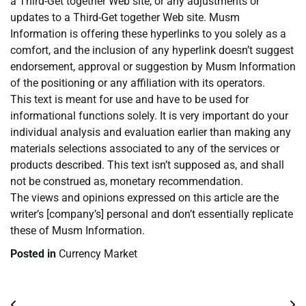
a Third-Get together Web site, or any adjustments or
updates to a Third-Get together Web site. Musm
Information is offering these hyperlinks to you solely as a
comfort, and the inclusion of any hyperlink doesn’t suggest
endorsement, approval or suggestion by Musm Information
of the positioning or any affiliation with its operators.
This text is meant for use and have to be used for
informational functions solely. It is very important do your
individual analysis and evaluation earlier than making any
materials selections associated to any of the services or
products described. This text isn’t supposed as, and shall
not be construed as, monetary recommendation.
The views and opinions expressed on this article are the
writer’s [company’s] personal and don’t essentially replicate
these of Musm Information.
Posted in
Currency Market