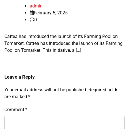
admin
February 5, 2025
0
Cattea has introduced the launch of its Farming Pool on
Tomarket. Cattea has introduced the launch of its Farming
Pool on Tomarket. This initiative, a […]
Leave a Reply
Your email address will not be published.
Required fields
are marked
*
Comment
*