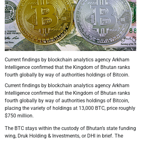
Current findings by blockchain analytics agency Arkham
Intelligence confirmed that the Kingdom of Bhutan ranks
fourth globally by way of authorities holdings of Bitcoin.
Current findings by blockchain analytics agency Arkham
Intelligence confirmed that the Kingdom of Bhutan ranks
fourth globally by way of authorities holdings of Bitcoin,
placing the variety of holdings at 13,000 BTC, price roughly
$750 million.
The BTC stays within the custody of Bhutan’s state funding
wing, Druk Holding & Investments, or DHI in brief. The