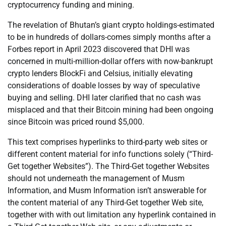
cryptocurrency funding and mining.
The revelation of Bhutan’s giant crypto holdings-estimated
to be in hundreds of dollars-comes simply months after a
Forbes report in April 2023 discovered that DHI was
concerned in multi-million-dollar offers with now-bankrupt
crypto lenders BlockFi and Celsius, initially elevating
considerations of doable losses by way of speculative
buying and selling. DHI later clarified that no cash was
misplaced and that their Bitcoin mining had been ongoing
since Bitcoin was priced round $5,000.
This text comprises hyperlinks to third-party web sites or
different content material for info functions solely (“Third-
Get together Websites”). The Third-Get together Websites
should not underneath the management of Musm
Information, and Musm Information isn’t answerable for
the content material of any Third-Get together Web site,
together with with out limitation any hyperlink contained in