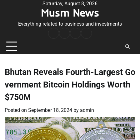
Skip
Saturday, August 8, 2026
Musm News
to
content
Everything related to business and investments
Home
Terms
Privacy
Contact
&
Policy
Us
Conditions
Bhutan Reveals Fourth-Largest Go
vernment Bitcoin Holdings Worth
$750M
Posted on
September 18, 2024
by
admin