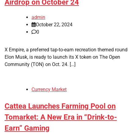
Airdrop on October 24
admin
October 22, 2024
0
X Empire, a preferred tap-to-earn recreation themed round
Elon Musk, is ready to launch its X token on The Open
Community (TON) on Oct. 24. […]
Currency Market
Cattea Launches Farming Pool on
Tomarket: A New Era in “Drink-to-
Earn” Gaming