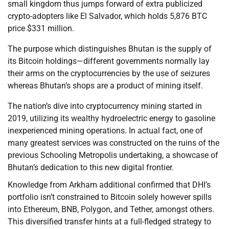
small kingdom thus jumps forward of extra publicized
crypto-adopters like El Salvador, which holds 5,876 BTC
price $331 million.
The purpose which distinguishes Bhutan is the supply of
its Bitcoin holdings—different governments normally lay
their arms on the cryptocurrencies by the use of seizures
whereas Bhutan’s shops are a product of mining itself.
The nation’s dive into cryptocurrency mining started in
2019, utilizing its wealthy hydroelectric energy to gasoline
inexperienced mining operations. In actual fact, one of
many greatest services was constructed on the ruins of the
previous Schooling Metropolis undertaking, a showcase of
Bhutan’s dedication to this new digital frontier.
Knowledge from Arkham additional confirmed that DHI’s
portfolio isn’t constrained to Bitcoin solely however spills
into Ethereum, BNB, Polygon, and Tether, amongst others.
This diversified transfer hints at a full-fledged strategy to