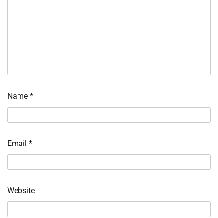
Name
*
Email
*
Website