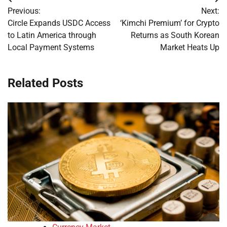
Post
Previous:
Next:
navigation
Circle Expands USDC Access
‘Kimchi Premium’ for Crypto
to Latin America through
Returns as South Korean
Local Payment Systems
Market Heats Up
Related Posts