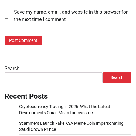
Save my name, email, and website in this browser for
the next time I comment.
Search
Search
Recent Posts
Cryptocurrency Trading in 2026: What the Latest
Developments Could Mean for Investors
Scammers Launch Fake KSA Meme Coin Impersonating
Saudi Crown Prince