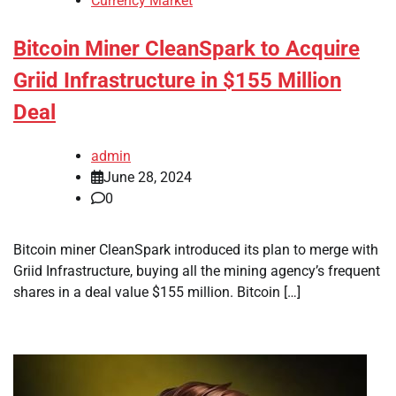
Currency Market
Bitcoin Miner CleanSpark to Acquire
Griid Infrastructure in $155 Million
Deal
admin
June 28, 2024
0
Bitcoin miner CleanSpark introduced its plan to merge with
Griid Infrastructure, buying all the mining agency’s frequent
shares in a deal value $155 million. Bitcoin […]