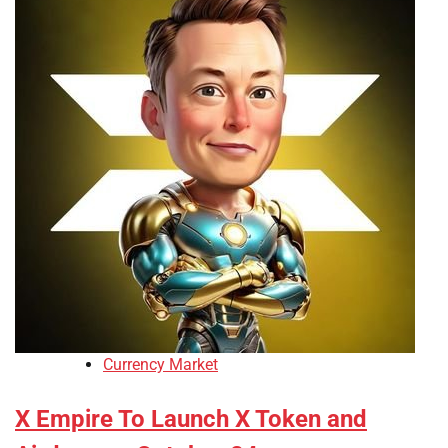
Currency Market
X Empire To Launch X Token and