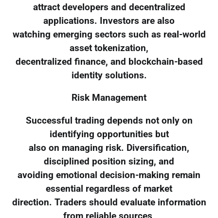
attract developers and decentralized
applications. Investors are also
watching emerging sectors such as real-world
asset tokenization,
decentralized finance, and blockchain-based
identity solutions.
Risk Management
Successful trading depends not only on
identifying opportunities but
also on managing risk. Diversification,
disciplined position sizing, and
avoiding emotional decision-making remain
essential regardless of market
direction. Traders should evaluate information
from reliable sources,