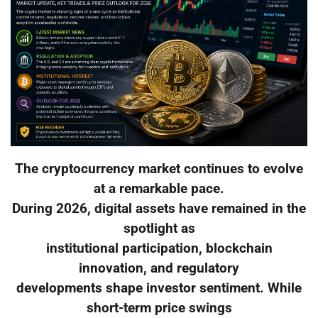
The cryptocurrency market continues to evolve
at a remarkable pace.
During 2026, digital assets have remained in the
spotlight as
institutional participation, blockchain
innovation, and regulatory
developments shape investor sentiment. While
short-term price swings