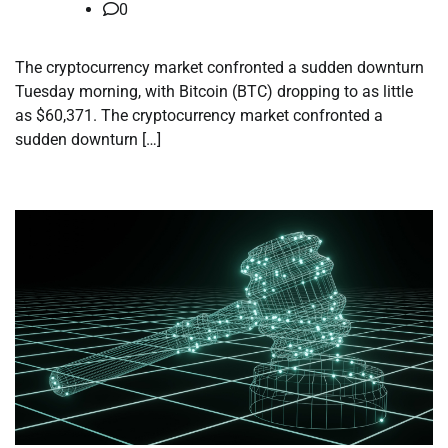
0
The cryptocurrency market confronted a sudden downturn
Tuesday morning, with Bitcoin (BTC) dropping to as little
as $60,371. The cryptocurrency market confronted a
sudden downturn […]