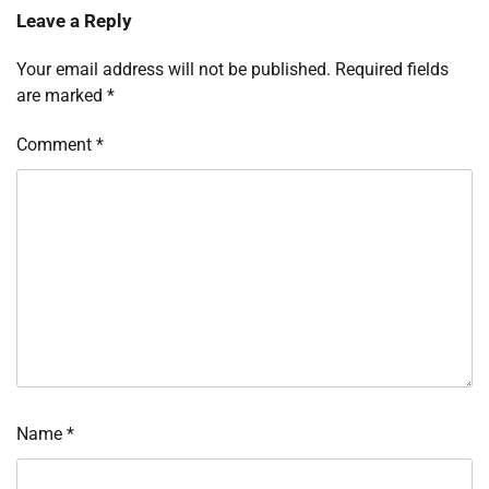
Leave a Reply
Your email address will not be published.
Required fields
are marked
*
Comment
*
Name
*