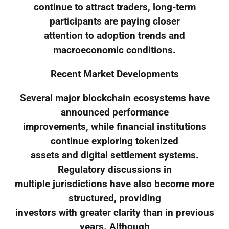
continue to attract traders, long-term
participants are paying closer
attention to adoption trends and
macroeconomic conditions.
Recent Market Developments
Several major blockchain ecosystems have
announced performance
improvements, while financial institutions
continue exploring tokenized
assets and digital settlement systems.
Regulatory discussions in
multiple jurisdictions have also become more
structured, providing
investors with greater clarity than in previous
years. Although