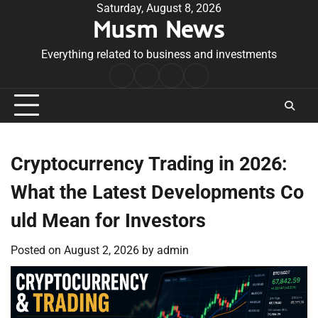
Skip
Saturday, August 8, 2026
Musm News
to
content
Everything related to business and investments
Home
Terms
Privacy
Contact
&
Policy
Us
Conditions
Cryptocurrency Trading in 2026:
What the Latest Developments Co
uld Mean for Investors
Posted on
August 2, 2026
by
admin