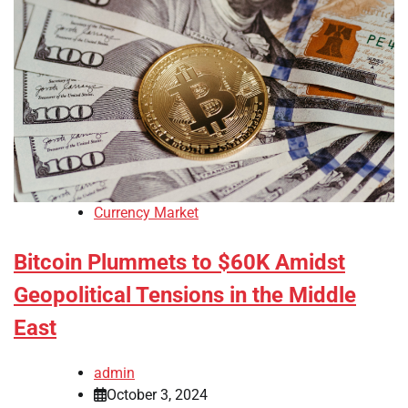
Currency Market
Bitcoin Plummets to $60K Amidst
Geopolitical Tensions in the Middle
East
admin
October 3, 2024