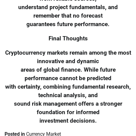
understand project fundamentals, and
remember that no forecast
guarantees future performance.
Final Thoughts
Cryptocurrency markets remain among the most
innovative and dynamic
areas of global finance. While future
performance cannot be predicted
with certainty, combining fundamental research,
technical analysis, and
sound risk management offers a stronger
foundation for informed
investment decisions.
Posted in
Currency Market