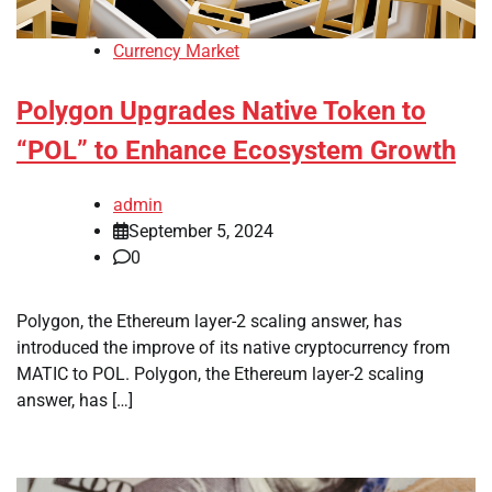
Currency Market
Polygon Upgrades Native Token to
“POL” to Enhance Ecosystem Growth
admin
September 5, 2024
0
Polygon, the Ethereum layer-2 scaling answer, has
introduced the improve of its native cryptocurrency from
MATIC to POL. Polygon, the Ethereum layer-2 scaling
answer, has […]