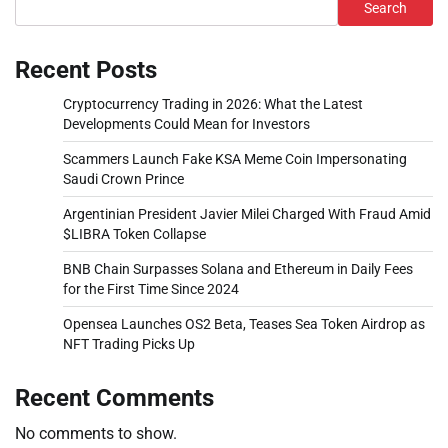
Search
Recent Posts
Cryptocurrency Trading in 2026: What the Latest
Developments Could Mean for Investors
Scammers Launch Fake KSA Meme Coin Impersonating
Saudi Crown Prince
Argentinian President Javier Milei Charged With Fraud Amid
$LIBRA Token Collapse
BNB Chain Surpasses Solana and Ethereum in Daily Fees
for the First Time Since 2024
Opensea Launches OS2 Beta, Teases Sea Token Airdrop as
NFT Trading Picks Up
Recent Comments
No comments to show.