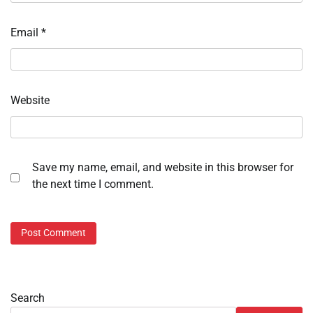
Email
*
Website
Save my name, email, and website in this browser for
the next time I comment.
Search