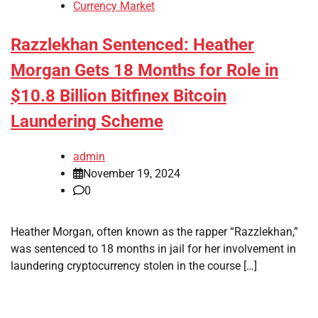
Currency Market
Razzlekhan Sentenced: Heather
Morgan Gets 18 Months for Role in
$10.8 Billion Bitfinex Bitcoin
Laundering Scheme
admin
November 19, 2024
0
Heather Morgan, often known as the rapper “Razzlekhan,”
was sentenced to 18 months in jail for her involvement in
laundering cryptocurrency stolen in the course […]