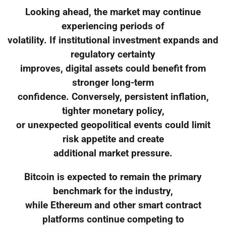
Looking ahead, the market may continue
experiencing periods of
volatility. If institutional investment expands and
regulatory certainty
improves, digital assets could benefit from
stronger long-term
confidence. Conversely, persistent inflation,
tighter monetary policy,
or unexpected geopolitical events could limit
risk appetite and create
additional market pressure.
Bitcoin is expected to remain the primary
benchmark for the industry,
while Ethereum and other smart contract
platforms continue competing to