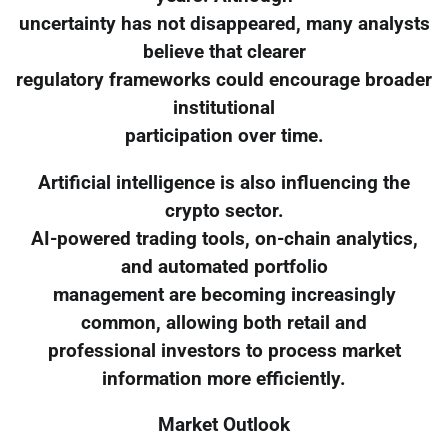
uncertainty has not disappeared, many analysts
believe that clearer
regulatory frameworks could encourage broader
institutional
participation over time.
Artificial intelligence is also influencing the
crypto sector.
AI-powered trading tools, on-chain analytics,
and automated portfolio
management are becoming increasingly
common, allowing both retail and
professional investors to process market
information more efficiently.
Market Outlook