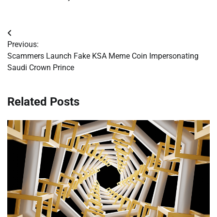
Post
Previous:
navigation
Scammers Launch Fake KSA Meme Coin Impersonating
Saudi Crown Prince
Related Posts