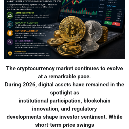
The cryptocurrency market continues to evolve
at a remarkable pace.
During 2026, digital assets have remained in the
spotlight as
institutional participation, blockchain
innovation, and regulatory
developments shape investor sentiment. While
short-term price swings