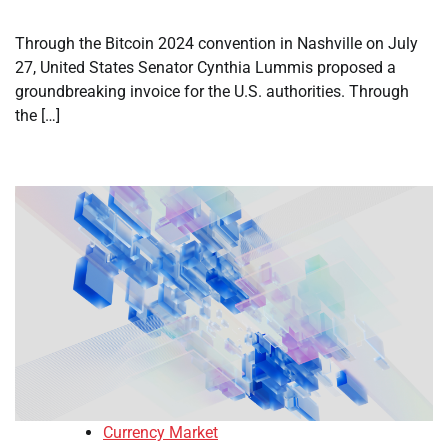
Through the Bitcoin 2024 convention in Nashville on July
27, United States Senator Cynthia Lummis proposed a
groundbreaking invoice for the U.S. authorities. Through
the […]
Currency Market