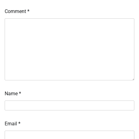
Comment
*
Name
*
Email
*