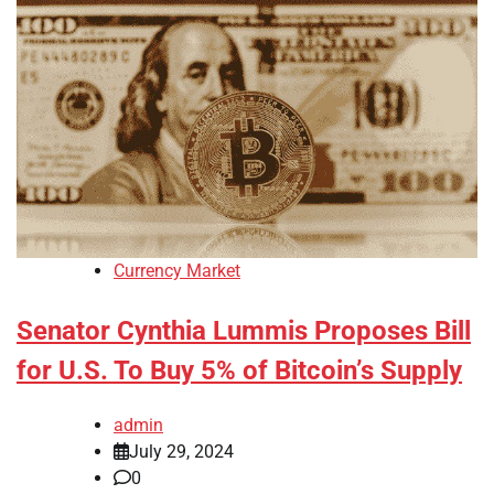
Currency Market
Senator Cynthia Lummis Proposes Bill
for U.S. To Buy 5% of Bitcoin’s Supply
admin
July 29, 2024
0