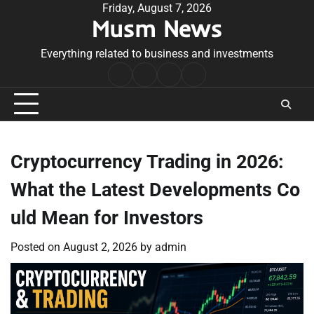
Skip
Friday, August 7, 2026
Musm News
to
content
Everything related to business and investments
Home
Terms
Privacy
Contact
&
Policy
Us
Conditions
Cryptocurrency Trading in 2026:
What the Latest Developments Co
uld Mean for Investors
Posted on
August 2, 2026
by
admin