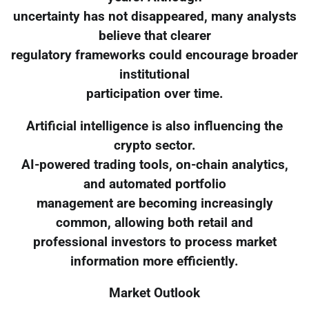
uncertainty has not disappeared, many analysts
believe that clearer
regulatory frameworks could encourage broader
institutional
participation over time.
Artificial intelligence is also influencing the
crypto sector.
AI-powered trading tools, on-chain analytics,
and automated portfolio
management are becoming increasingly
common, allowing both retail and
professional investors to process market
information more efficiently.
Market Outlook