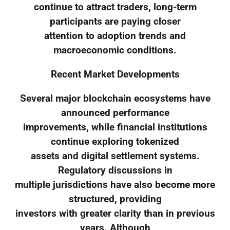
continue to attract traders, long-term
participants are paying closer
attention to adoption trends and
macroeconomic conditions.
Recent Market Developments
Several major blockchain ecosystems have
announced performance
improvements, while financial institutions
continue exploring tokenized
assets and digital settlement systems.
Regulatory discussions in
multiple jurisdictions have also become more
structured, providing
investors with greater clarity than in previous
years. Although