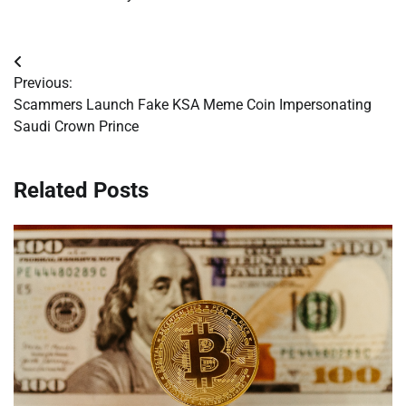
Post
Previous:
navigation
Scammers Launch Fake KSA Meme Coin Impersonating
Saudi Crown Prince
Related Posts