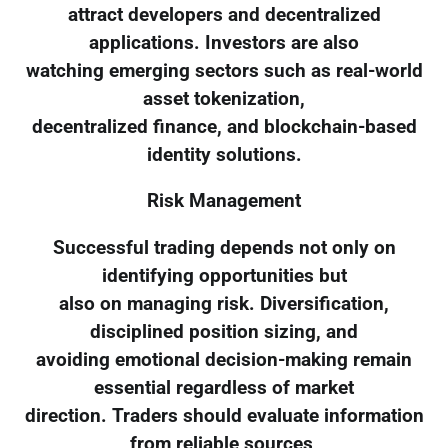
attract developers and decentralized
applications. Investors are also
watching emerging sectors such as real-world
asset tokenization,
decentralized finance, and blockchain-based
identity solutions.
Risk Management
Successful trading depends not only on
identifying opportunities but
also on managing risk. Diversification,
disciplined position sizing, and
avoiding emotional decision-making remain
essential regardless of market
direction. Traders should evaluate information
from reliable sources,