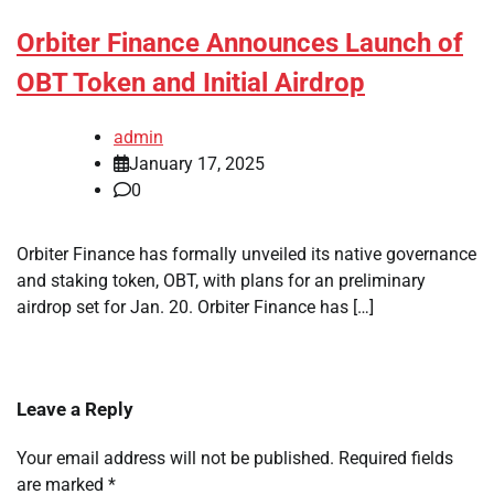
Orbiter Finance Announces Launch of
OBT Token and Initial Airdrop
admin
January 17, 2025
0
Orbiter Finance has formally unveiled its native governance
and staking token, OBT, with plans for an preliminary
airdrop set for Jan. 20. Orbiter Finance has […]
Leave a Reply
Your email address will not be published.
Required fields
are marked
*