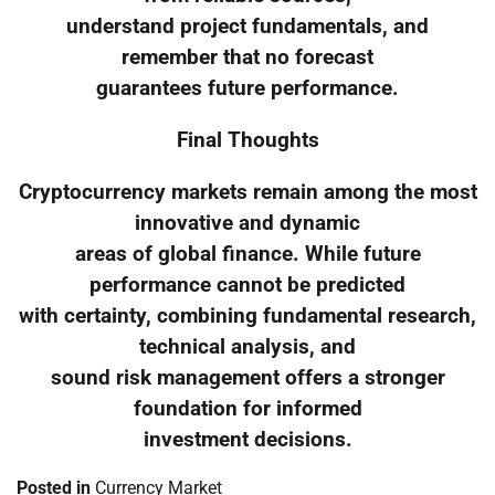
understand project fundamentals, and
remember that no forecast
guarantees future performance.
Final Thoughts
Cryptocurrency markets remain among the most
innovative and dynamic
areas of global finance. While future
performance cannot be predicted
with certainty, combining fundamental research,
technical analysis, and
sound risk management offers a stronger
foundation for informed
investment decisions.
Posted in
Currency Market