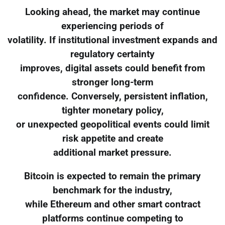
Looking ahead, the market may continue
experiencing periods of
volatility. If institutional investment expands and
regulatory certainty
improves, digital assets could benefit from
stronger long-term
confidence. Conversely, persistent inflation,
tighter monetary policy,
or unexpected geopolitical events could limit
risk appetite and create
additional market pressure.
Bitcoin is expected to remain the primary
benchmark for the industry,
while Ethereum and other smart contract
platforms continue competing to