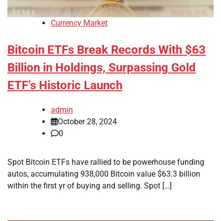
Currency Market
Bitcoin ETFs Break Records With $63
Billion in Holdings, Surpassing Gold
ETF’s Historic Launch
admin
October 28, 2024
0
Spot Bitcoin ETFs have rallied to be powerhouse funding
autos, accumulating 938,000 Bitcoin value $63.3 billion
within the first yr of buying and selling. Spot […]