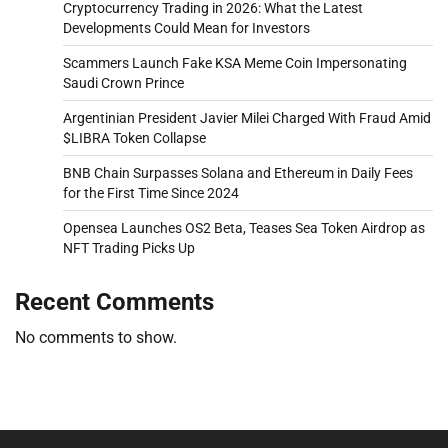
Cryptocurrency Trading in 2026: What the Latest
Developments Could Mean for Investors
Scammers Launch Fake KSA Meme Coin Impersonating
Saudi Crown Prince
Argentinian President Javier Milei Charged With Fraud Amid
$LIBRA Token Collapse
BNB Chain Surpasses Solana and Ethereum in Daily Fees
for the First Time Since 2024
Opensea Launches OS2 Beta, Teases Sea Token Airdrop as
NFT Trading Picks Up
Recent Comments
No comments to show.