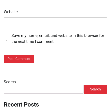
Website
Save my name, email, and website in this browser for
the next time I comment.
Search
Search
Recent Posts